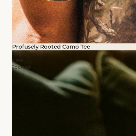
Profusely Rooted Camo Tee
Soul
Care
Journal