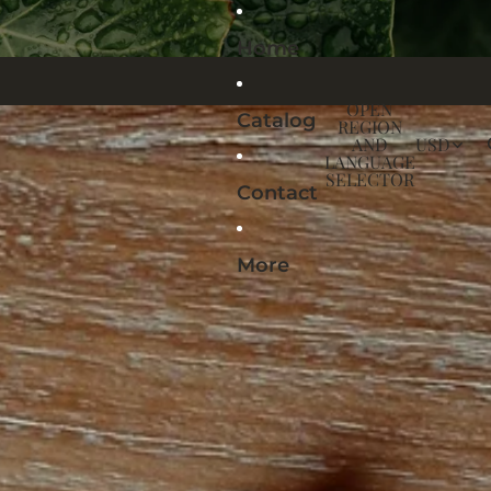
Home
OPEN
Catalog
REGION
AND
USD
LANGUAGE
SELECTOR
Contact
More