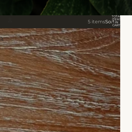
TOTAL
ITEMS
5 items
Sort
IN
CART:
0
Account
OTHER SIGN IN OPTIONS
Orders
Profile