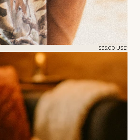
$35.00 USD