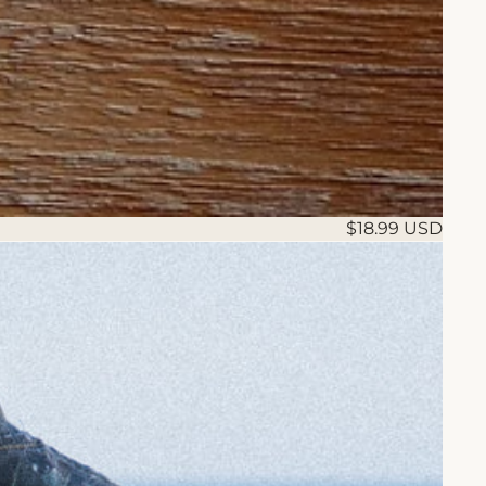
$18.99 USD