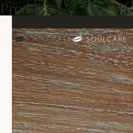
Products
Ignite
Your
Soul