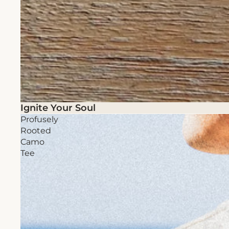
Ignite Your Soul
Profusely
Rooted
Camo
Tee